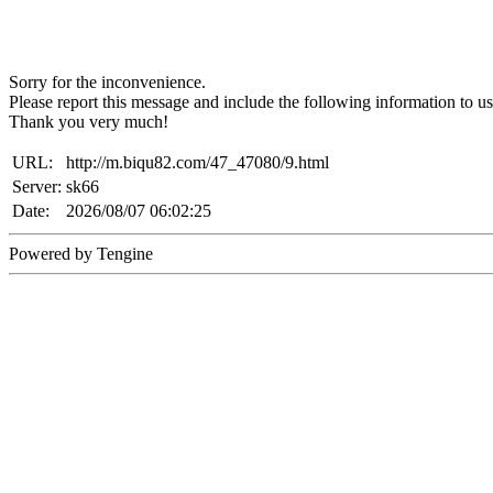
Sorry for the inconvenience.
Please report this message and include the following information to us
Thank you very much!
URL:
http://m.biqu82.com/47_47080/9.html
Server:
sk66
Date:
2026/08/07 06:02:25
Powered by Tengine